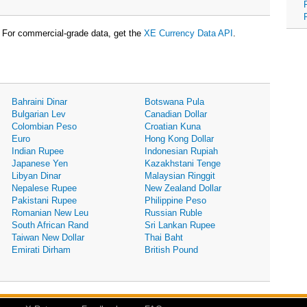
For commercial-grade data, get the
XE Currency Data API
.
Bahraini Dinar
Botswana Pula
Bulgarian Lev
Canadian Dollar
Colombian Peso
Croatian Kuna
Euro
Hong Kong Dollar
Indian Rupee
Indonesian Rupiah
Japanese Yen
Kazakhstani Tenge
Libyan Dinar
Malaysian Ringgit
Nepalese Rupee
New Zealand Dollar
Pakistani Rupee
Philippine Peso
Romanian New Leu
Russian Ruble
South African Rand
Sri Lankan Rupee
Taiwan New Dollar
Thai Baht
Emirati Dirham
British Pound