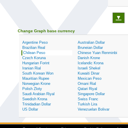
▼
Change Graph base currency
Argentine Peso
Australian Dollar
Brazilian Real
Bruneian Dollar
Chilean Peso
Chinese Yuan Renminbi
Czech Koruna
Danish Krone
Hungarian Forint
Icelandic Krona
Iranian Rial
Israeli Shekel
South Korean Won
Kuwaiti Dinar
Mauritian Rupee
Mexican Peso
Norwegian Krone
Omani Rial
Polish Zloty
Qatari Riyal
Saudi Arabian Riyal
Singapore Dollar
Swedish Krona
Swiss Franc
Trinidadian Dollar
Turkish Lira
US Dollar
Venezuelan Bolivar