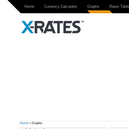
Home
Currency Calculator
Graphs
Rates Tabl
Home
> Graphs