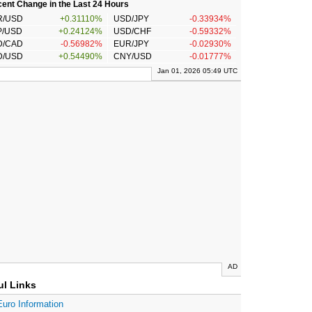
ent Change in the Last 24 Hours
R/USD
+0.31110%
USD/JPY
-0.33934%
P/USD
+0.24124%
USD/CHF
-0.59332%
D/CAD
-0.56982%
EUR/JPY
-0.02930%
D/USD
+0.54490%
CNY/USD
-0.01777%
Jan 01, 2026 05:49 UTC
AD
ul Links
Euro Information