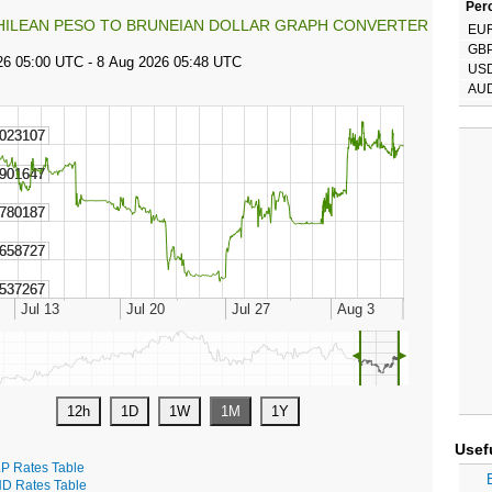
Perc
HILEAN PESO TO BRUNEIAN DOLLAR GRAPH CONVERTER
EU
GB
US
AU
◄
►
Usef
P Rates Table
D Rates Table