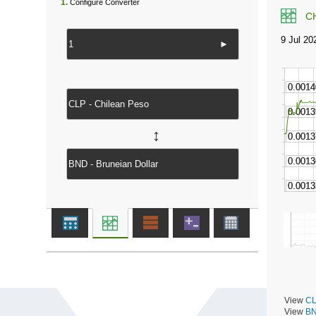
1.
Configure Converter
C
►
↔
View
CL
View
BN