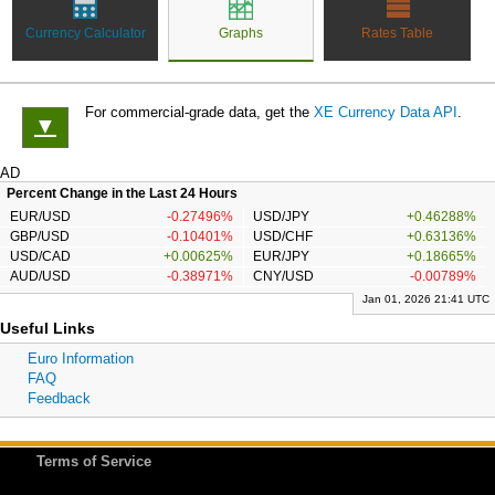
Currency Calculator
Graphs
Rates Table
For commercial-grade data, get the
XE Currency Data API
.
▼
AD
Percent Change in the Last 24 Hours
EUR/USD
-0.27496%
USD/JPY
+0.46288%
GBP/USD
-0.10401%
USD/CHF
+0.63136%
USD/CAD
+0.00625%
EUR/JPY
+0.18665%
AUD/USD
-0.38971%
CNY/USD
-0.00789%
Jan 01, 2026 21:41 UTC
Useful Links
Euro Information
FAQ
Feedback
Terms of Service