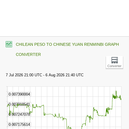
CHILEAN PESO TO CHINESE YUAN RENMINBI GRAPH
CONVERTER
Converter