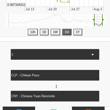
◄
►
►
↔