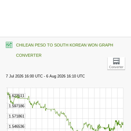
CHILEAN PESO TO SOUTH KOREAN WON GRAPH
CONVERTER
Converter