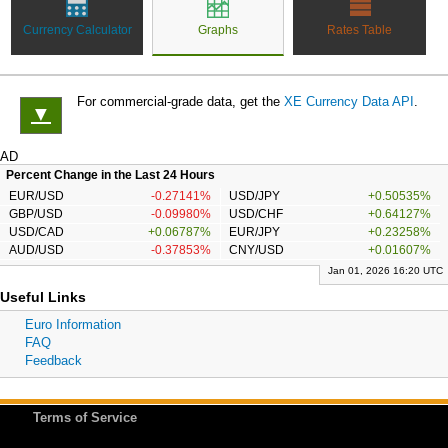
Currency Calculator
Graphs
Rates Table
For commercial-grade data, get the
XE Currency Data API
.
▼
AD
Percent Change in the Last 24 Hours
EUR/USD
-0.27141%
USD/JPY
+0.50535%
GBP/USD
-0.09980%
USD/CHF
+0.64127%
USD/CAD
+0.06787%
EUR/JPY
+0.23258%
AUD/USD
-0.37853%
CNY/USD
+0.01607%
Jan 01, 2026 16:20 UTC
Useful Links
Euro Information
FAQ
Feedback
Terms of Service