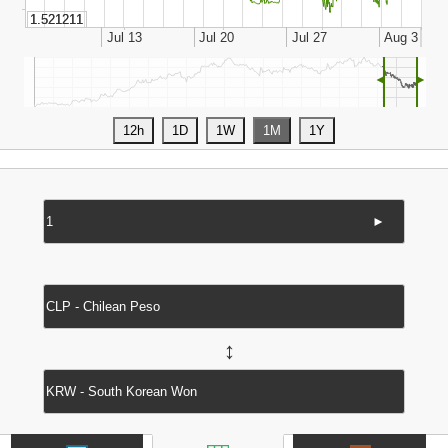
◄
►
►
↔