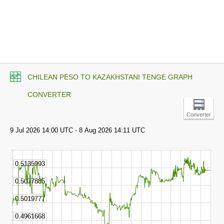
CHILEAN PESO TO KAZAKHSTANI TENGE GRAPH
CONVERTER
Converter