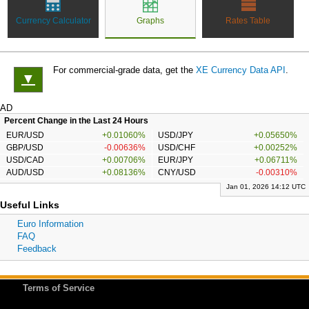
Currency Calculator
Graphs
Rates Table
For commercial-grade data, get the
XE Currency Data API
.
▼
AD
Percent Change in the Last 24 Hours
EUR/USD
+0.01060%
USD/JPY
+0.05650%
GBP/USD
-0.00636%
USD/CHF
+0.00252%
USD/CAD
+0.00706%
EUR/JPY
+0.06711%
AUD/USD
+0.08136%
CNY/USD
-0.00310%
Jan 01, 2026 14:12 UTC
Useful Links
Euro Information
FAQ
Feedback
Terms of Service