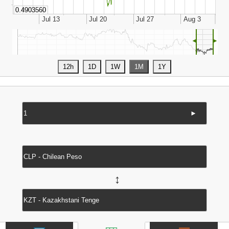
◄
►
►
↔