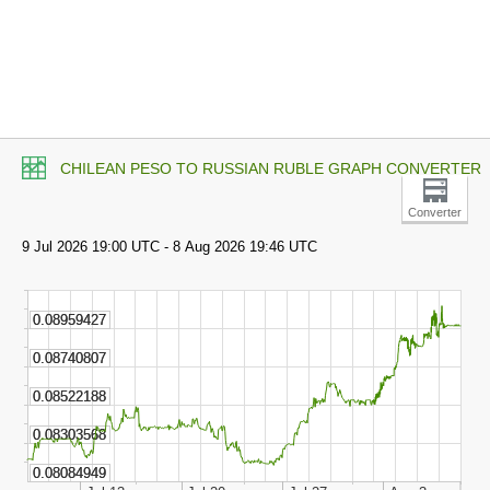
CHILEAN PESO TO RUSSIAN RUBLE GRAPH CONVERTER
Converter