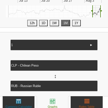
◄
►
►
↔
Currency Calculator
Graphs
Rates Table