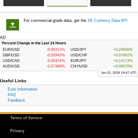
For commercial-grade data, get the
XE Currency Data API
.
▼
AD
Percent Change in the Last 24 Hours
EUR/USD
-0.06313%
USD/JPY
+0.20500%
GBP/USD
-0.05943%
USD/CHF
+0.07802%
USD/CAD
-0.00424%
EUR/JPY
+0.14173%
AUD/USD
-0.07389%
CNY/USD
+0.00070%
Jan 01, 2026 19:47 UTC
Useful Links
Euro Information
FAQ
Feedback
Terms of Service
Privacy