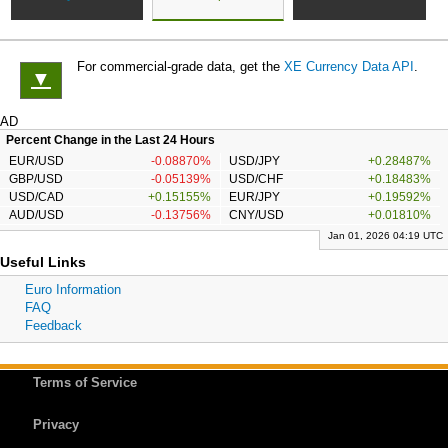
For commercial-grade data, get the
XE Currency Data API
.
▼
AD
Percent Change in the Last 24 Hours
EUR/USD
-0.08870%
USD/JPY
+0.28487%
GBP/USD
-0.05139%
USD/CHF
+0.18483%
USD/CAD
+0.15155%
EUR/JPY
+0.19592%
AUD/USD
-0.13756%
CNY/USD
+0.01810%
Jan 01, 2026 04:19 UTC
Useful Links
Euro Information
FAQ
Feedback
Terms of Service
Privacy