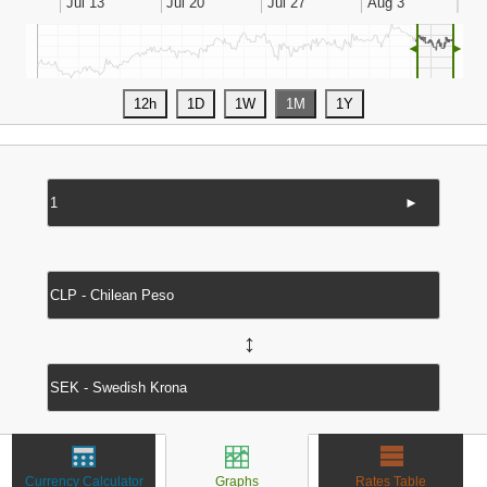
◄
►
►
↔
Currency Calculator
Graphs
Rates Table