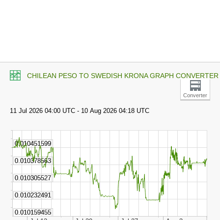
CHILEAN PESO TO SWEDISH KRONA GRAPH CONVERTER
Converter