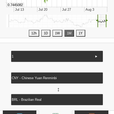
◄
►
►
↔