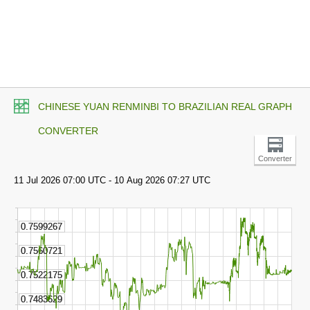
CHINESE YUAN RENMINBI TO BRAZILIAN REAL GRAPH
CONVERTER
Converter