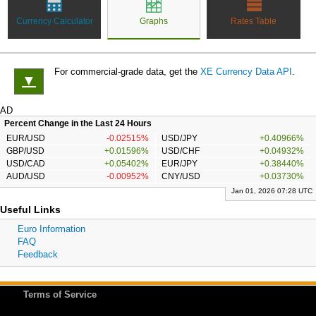
Currency Calculator
Graphs
Rates Table
For commercial-grade data, get the
XE Currency Data API
.
▼
AD
Percent Change in the Last 24 Hours
EUR/USD
-0.02515%
USD/JPY
+0.40966%
GBP/USD
+0.01596%
USD/CHF
+0.04932%
USD/CAD
+0.05402%
EUR/JPY
+0.38440%
AUD/USD
-0.00952%
CNY/USD
+0.03730%
Jan 01, 2026 07:28 UTC
Useful Links
Euro Information
FAQ
Feedback
Terms of Service