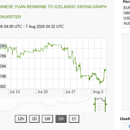
Perc
HINESE YUAN RENMINBI TO ICELANDIC KRONA GRAPH
EU
GB
ONVERTER
US
AU
◄
►
Usef