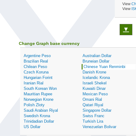
View
CN
View
IS
▼
Change Graph base currency
Argentine Peso
Australian Dollar
Brazilian Real
Bruneian Dollar
Chilean Peso
Chinese Yuan Renminbi
Czech Koruna
Danish Krone
Hungarian Forint
Icelandic Krona
Iranian Rial
Israeli Shekel
South Korean Won
Kuwaiti Dinar
Mauritian Rupee
Mexican Peso
Norwegian Krone
Omani Rial
Polish Zloty
Qatari Riyal
Saudi Arabian Riyal
Singapore Dollar
Swedish Krona
Swiss Franc
Trinidadian Dollar
Turkish Lira
US Dollar
Venezuelan Bolivar