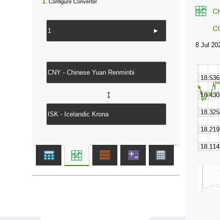
1.
Configure Converter
C
C
►
↔