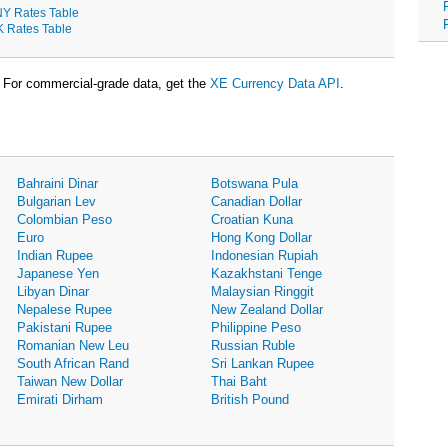
Y Rates Table
K Rates Table
For commercial-grade data, get the
XE Currency Data API
.
Bahraini Dinar
Botswana Pula
Bulgarian Lev
Canadian Dollar
Colombian Peso
Croatian Kuna
Euro
Hong Kong Dollar
Indian Rupee
Indonesian Rupiah
Japanese Yen
Kazakhstani Tenge
Libyan Dinar
Malaysian Ringgit
Nepalese Rupee
New Zealand Dollar
Pakistani Rupee
Philippine Peso
Romanian New Leu
Russian Ruble
South African Rand
Sri Lankan Rupee
Taiwan New Dollar
Thai Baht
Emirati Dirham
British Pound