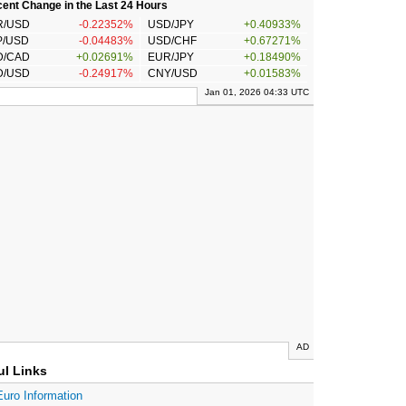
ent Change in the Last 24 Hours
R/USD
-0.22352%
USD/JPY
+0.40933%
P/USD
-0.04483%
USD/CHF
+0.67271%
D/CAD
+0.02691%
EUR/JPY
+0.18490%
D/USD
-0.24917%
CNY/USD
+0.01583%
Jan 01, 2026 04:33 UTC
AD
ul Links
Euro Information