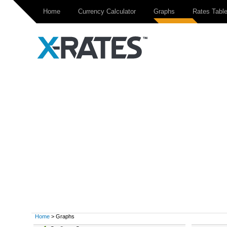
Home
Currency Calculator
Graphs
Rates Tabl
Home
> Graphs