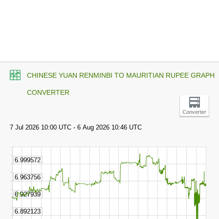
CHINESE YUAN RENMINBI TO MAURITIAN RUPEE GRAPH
CONVERTER
Converter