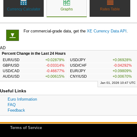
Currency Calculator
Graphs
Rates Table
For commercial-grade data, get the
XE Currency Data API
.
▼
AD
Percent Change in the Last 24 Hours
EUR/USD
+0.02879%
USD/JPY
+0.06928%
GBP/USD
-0.03314%
USD/CHF
-0.04292%
USD/CAD
-0.46677%
EUR/JPY
+0.09809%
AUD/USD
+0.00615%
CNY/USD
+0.00670%
Jan 01, 2026 10:47 UTC
Useful Links
Euro Information
FAQ
Feedback
Terms of Service