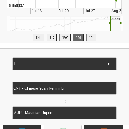
◄
►
►
↔