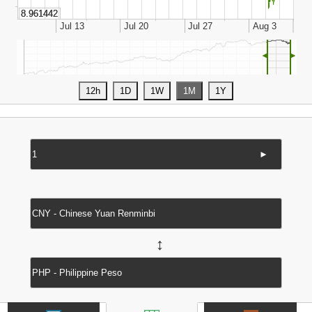
◄
►
►
↔