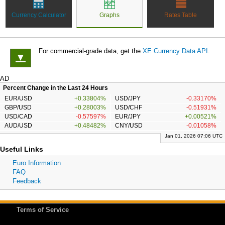
Currency Calculator
Graphs
Rates Table
For commercial-grade data, get the
XE Currency Data API
.
▼
AD
Percent Change in the Last 24 Hours
EUR/USD
+0.33804%
USD/JPY
-0.33170%
GBP/USD
+0.28003%
USD/CHF
-0.51931%
USD/CAD
-0.57597%
EUR/JPY
+0.00521%
AUD/USD
+0.48482%
CNY/USD
-0.01058%
Jan 01, 2026 07:06 UTC
Useful Links
Euro Information
FAQ
Feedback
Terms of Service