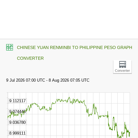
CHINESE YUAN RENMINBI TO PHILIPPINE PESO GRAPH
CONVERTER
Converter