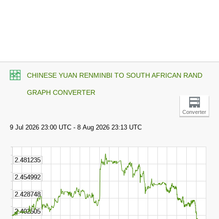
CHINESE YUAN RENMINBI TO SOUTH AFRICAN RAND
GRAPH CONVERTER
Converter