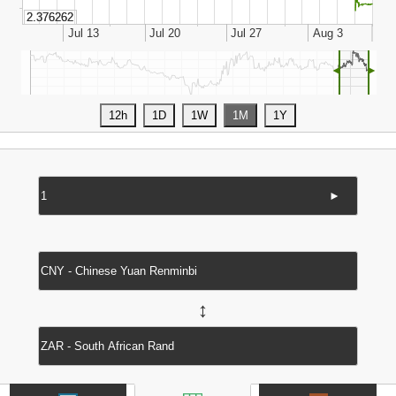
◄
►
►
↔