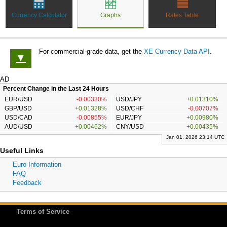
Currency Calculator
Graphs
Rates Table
For commercial-grade data, get the
XE Currency Data API
.
▼
AD
Percent Change in the Last 24 Hours
EUR/USD
-0.00330%
USD/JPY
+0.01310%
GBP/USD
+0.01328%
USD/CHF
-0.00707%
USD/CAD
-0.00855%
EUR/JPY
+0.00980%
AUD/USD
+0.00462%
CNY/USD
+0.00435%
Jan 01, 2026 23:14 UTC
Useful Links
Euro Information
FAQ
Feedback
Terms of Service