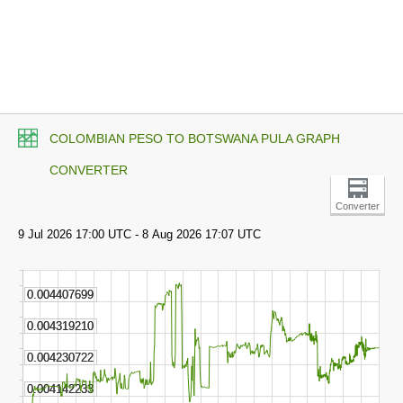
COLOMBIAN PESO TO BOTSWANA PULA GRAPH
CONVERTER
Converter