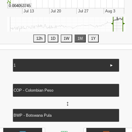
◄
►
►
↔