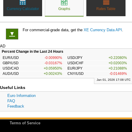
Currency Calculator
Graphs
Rates Table
For commercial-grade data, get the
XE Currency Data API
.
▼
AD
Percent Change in the Last 24 Hours
EUR/USD
-0.00990%
USD/JPY
+0.22080%
GBP/USD
-0.03167%
USD/CHF
+0.02003%
USD/CAD
+0.05950%
EUR/JPY
+0.21088%
AUD/USD
+0.00243%
CNY/USD
-0.01469%
Jan 01, 2026 17:08 UTC
Useful Links
Euro Information
FAQ
Feedback
Terms of Service