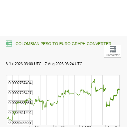
COLOMBIAN PESO TO EURO GRAPH CONVERTER
Converter