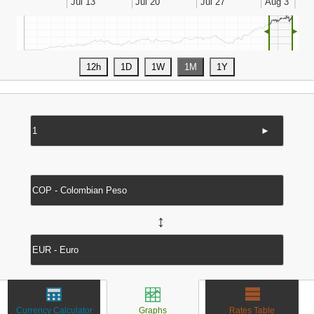
◄
►
►
↔
Currency Calculator
Graphs
Rates Table