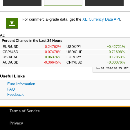
For commercial-grade data, get the
XE Currency Data API
.
▼
AD
Percent Change in the Last 24 Hours
EUR/USD
-0.24762%
USD/JPY
+0.42721%
GBP/USD
-0.07478%
USD/CHF
+0.71698%
USD/CAD
+0.06376%
EUR/JPY
+0.17853%
AUD/USD
-0.36645%
CNY/USD
+0.00076%
Jan 01, 2026 03:25 UTC
Useful Links
Euro Information
FAQ
Feedback
Terms of Service
Privacy