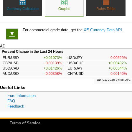
Currency Calculator
Graphs
Rates Table
For commercial-grade data, get the
XE Currency Data API
.
▼
AD
Percent Change in the Last 24 Hours
EUR/USD
+0.01073%
USD/JPY
-0.00529%
GBP/USD
-0.00139%
USD/CHF
+0.00492%
USD/CAD
+0.01426%
EUR/JPY
+0.00544%
AUD/USD
-0.00358%
CNY/USD
-0.00140%
Jan 01, 2026 07:48 UTC
Useful Links
Euro Information
FAQ
Feedback
Terms of Service