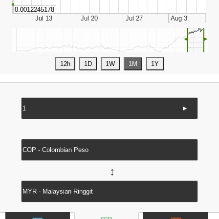
◄
►
►
↔