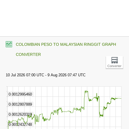
COLOMBIAN PESO TO MALAYSIAN RINGGIT GRAPH
CONVERTER
Converter