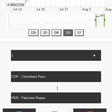
◄
►
►
↔