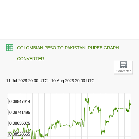
COLOMBIAN PESO TO PAKISTANI RUPEE GRAPH
CONVERTER
Converter