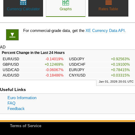
Currency Calculator
Graphs
Rates Table
For commercial-grade data, get the
XE Currency Data API
.
▼
AD
Percent Change in the Last 24 Hours
EUR/USD
-0.14019%
USD/JPY
+0.92563%
GBP/USD
+0.12469%
USD/CHF
+0.19100%
USD/CAD
-0.06067%
EUR/JPY
+0.78415%
AUD/USD
-0.18486%
CNY/USD
+0.03315%
Jan 01, 2026 20:01 UTC
Useful Links
Euro Information
FAQ
Feedback
Terms of Service