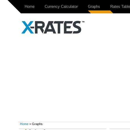
Home
Currency Calculator
Graphs
Rates Tabl
Home
> Graphs