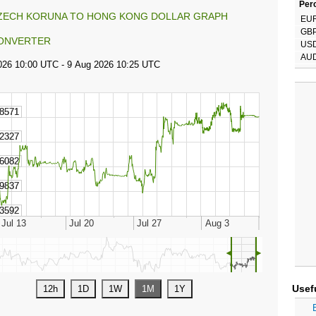
Perc
ZECH KORUNA TO HONG KONG DOLLAR GRAPH
EU
GB
ONVERTER
US
AU
◄
►
Usef