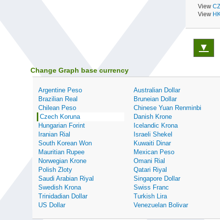
View
CZ
View
HK
▼
Change Graph base currency
Argentine Peso
Australian Dollar
Brazilian Real
Bruneian Dollar
Chilean Peso
Chinese Yuan Renminbi
Czech Koruna
Danish Krone
Hungarian Forint
Icelandic Krona
Iranian Rial
Israeli Shekel
South Korean Won
Kuwaiti Dinar
Mauritian Rupee
Mexican Peso
Norwegian Krone
Omani Rial
Polish Zloty
Qatari Riyal
Saudi Arabian Riyal
Singapore Dollar
Swedish Krona
Swiss Franc
Trinidadian Dollar
Turkish Lira
US Dollar
Venezuelan Bolivar