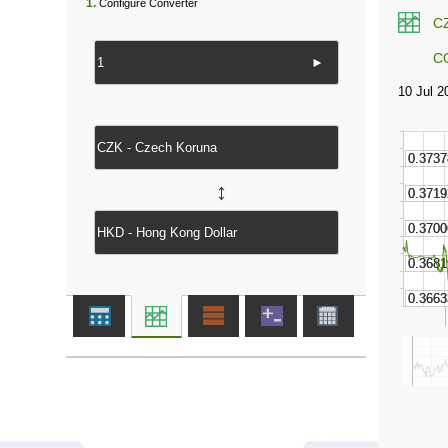
1.
Configure Converter
C
C
►
↔