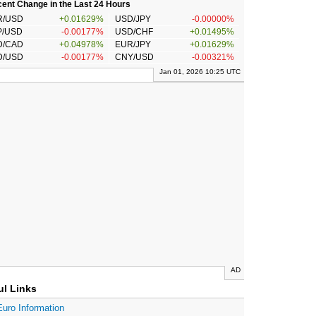
ent Change in the Last 24 Hours
R/USD
+0.01629%
USD/JPY
-0.00000%
P/USD
-0.00177%
USD/CHF
+0.01495%
D/CAD
+0.04978%
EUR/JPY
+0.01629%
D/USD
-0.00177%
CNY/USD
-0.00321%
Jan 01, 2026 10:25 UTC
AD
ul Links
Euro Information