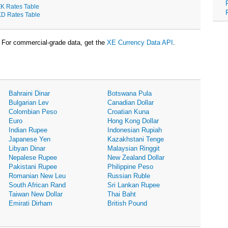
K Rates Table
D Rates Table
For commercial-grade data, get the
XE Currency Data API
.
Bahraini Dinar
Botswana Pula
Bulgarian Lev
Canadian Dollar
Colombian Peso
Croatian Kuna
Euro
Hong Kong Dollar
Indian Rupee
Indonesian Rupiah
Japanese Yen
Kazakhstani Tenge
Libyan Dinar
Malaysian Ringgit
Nepalese Rupee
New Zealand Dollar
Pakistani Rupee
Philippine Peso
Romanian New Leu
Russian Ruble
South African Rand
Sri Lankan Rupee
Taiwan New Dollar
Thai Baht
Emirati Dirham
British Pound