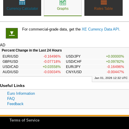
Currency Calculator
Graphs
Rates Table
For commercial-grade data, get the
XE Currency Data API
.
▼
AD
Percent Change in the Last 24 Hours
EUR/USD
-0.16496%
USD/JPY
+0.00000%
GBP/USD
-0.07718%
USD/CHF
+0.09782%
USD/CAD
+0.03558%
EUR/JPY
-0.16496%
AUD/USD
-0.03034%
CNY/USD
-0.00447%
Jan 01, 2026 12:32 UTC
Useful Links
Euro Information
FAQ
Feedback
Terms of Service