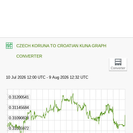
CZECH KORUNA TO CROATIAN KUNA GRAPH
CONVERTER
Converter