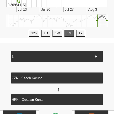
◄
►
►
↔