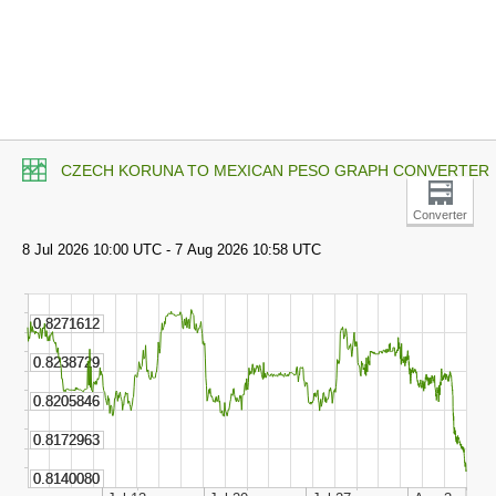
CZECH KORUNA TO MEXICAN PESO GRAPH CONVERTER
Converter