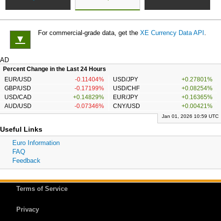
For commercial-grade data, get the
XE Currency Data API
.
▼
AD
Percent Change in the Last 24 Hours
EUR/USD
-0.11404%
USD/JPY
+0.27801%
GBP/USD
-0.17199%
USD/CHF
+0.08254%
USD/CAD
+0.14829%
EUR/JPY
+0.16365%
AUD/USD
-0.07346%
CNY/USD
+0.00421%
Jan 01, 2026 10:59 UTC
Useful Links
Euro Information
FAQ
Feedback
Terms of Service
Privacy