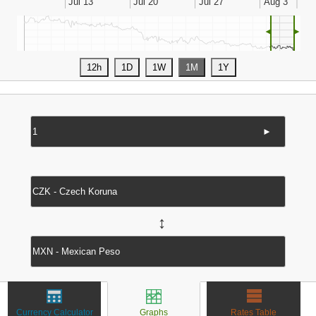
◄
►
►
↔
Currency Calculator
Graphs
Rates Table