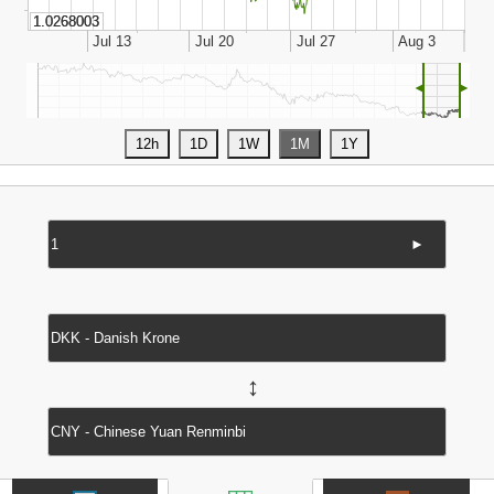
◄
►
►
↔