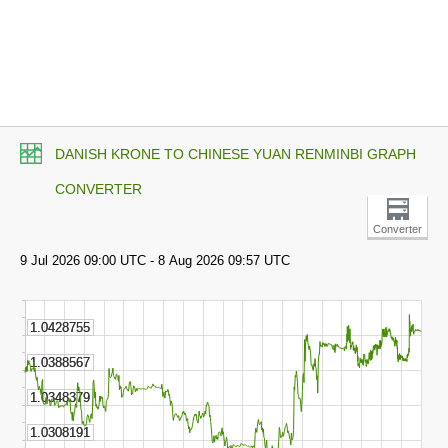
DANISH KRONE TO CHINESE YUAN RENMINBI GRAPH
CONVERTER
Converter