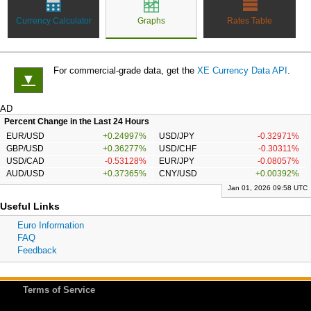
Currency Calculator
Graphs
Rates Table
For commercial-grade data, get the
XE Currency Data API
.
▼
AD
Percent Change in the Last 24 Hours
EUR/USD
+0.24997%
USD/JPY
-0.32971%
GBP/USD
+0.36277%
USD/CHF
-0.30311%
USD/CAD
-0.53128%
EUR/JPY
-0.08057%
AUD/USD
+0.37365%
CNY/USD
+0.00392%
Jan 01, 2026 09:58 UTC
Useful Links
Euro Information
FAQ
Feedback
Terms of Service