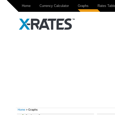
Home
Currency Calculator
Graphs
Rates Tabl
Home
> Graphs