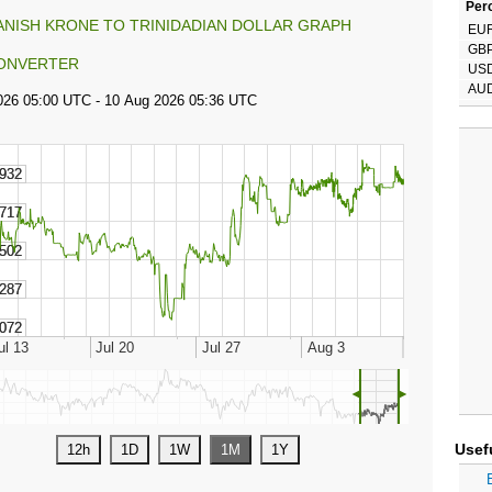
Perc
ANISH KRONE TO TRINIDADIAN DOLLAR GRAPH
EU
GB
ONVERTER
US
AU
◄
►
Usef