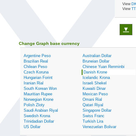
View
DK
View
TT
▼
Change Graph base currency
Argentine Peso
Australian Dollar
Brazilian Real
Bruneian Dollar
Chilean Peso
Chinese Yuan Renminbi
Czech Koruna
Danish Krone
Hungarian Forint
Icelandic Krona
Iranian Rial
Israeli Shekel
South Korean Won
Kuwaiti Dinar
Mauritian Rupee
Mexican Peso
Norwegian Krone
Omani Rial
Polish Zloty
Qatari Riyal
Saudi Arabian Riyal
Singapore Dollar
Swedish Krona
Swiss Franc
Trinidadian Dollar
Turkish Lira
US Dollar
Venezuelan Bolivar