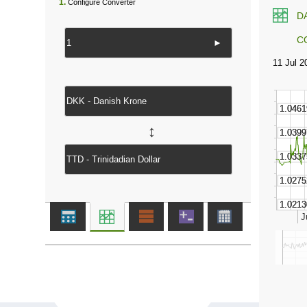
1.
Configure Converter
D
C
►
↔