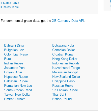
K Rates Table
D Rates Table
For commercial-grade data, get the
XE Currency Data API
.
Bahraini Dinar
Botswana Pula
Bulgarian Lev
Canadian Dollar
Colombian Peso
Croatian Kuna
Euro
Hong Kong Dollar
Indian Rupee
Indonesian Rupiah
Japanese Yen
Kazakhstani Tenge
Libyan Dinar
Malaysian Ringgit
Nepalese Rupee
New Zealand Dollar
Pakistani Rupee
Philippine Peso
Romanian New Leu
Russian Ruble
South African Rand
Sri Lankan Rupee
Taiwan New Dollar
Thai Baht
Emirati Dirham
British Pound