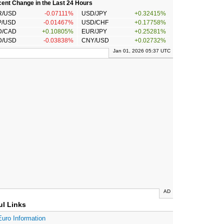
ent Change in the Last 24 Hours
R/USD
-0.07111%
USD/JPY
+0.32415%
P/USD
-0.01467%
USD/CHF
+0.17758%
D/CAD
+0.10805%
EUR/JPY
+0.25281%
D/USD
-0.03838%
CNY/USD
+0.02732%
Jan 01, 2026 05:37 UTC
AD
ul Links
Euro Information