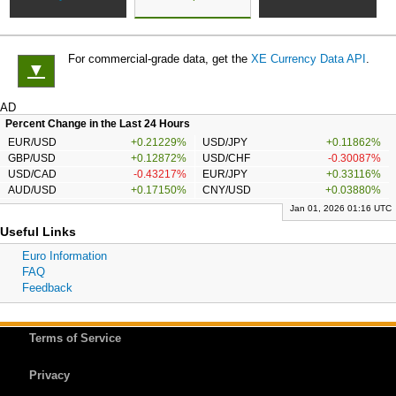
For commercial-grade data, get the
XE Currency Data API
.
▼
AD
Percent Change in the Last 24 Hours
EUR/USD
+0.21229%
USD/JPY
+0.11862%
GBP/USD
+0.12872%
USD/CHF
-0.30087%
USD/CAD
-0.43217%
EUR/JPY
+0.33116%
AUD/USD
+0.17150%
CNY/USD
+0.03880%
Jan 01, 2026 01:16 UTC
Useful Links
Euro Information
FAQ
Feedback
Terms of Service
Privacy