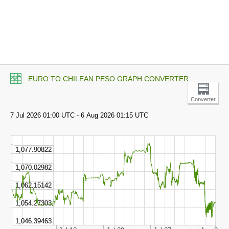
EURO TO CHILEAN PESO GRAPH CONVERTER
Converter