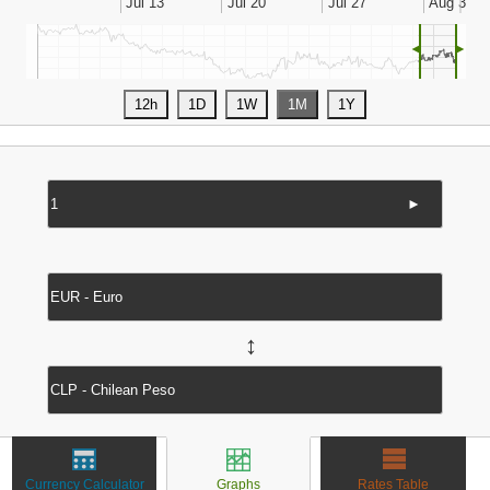
◄
►
►
↔
Currency Calculator
Graphs
Rates Table