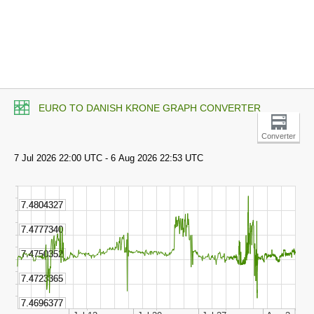
EURO TO DANISH KRONE GRAPH CONVERTER
Converter