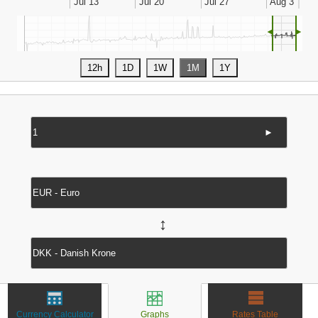
◄
►
►
↔
Currency Calculator
Graphs
Rates Table