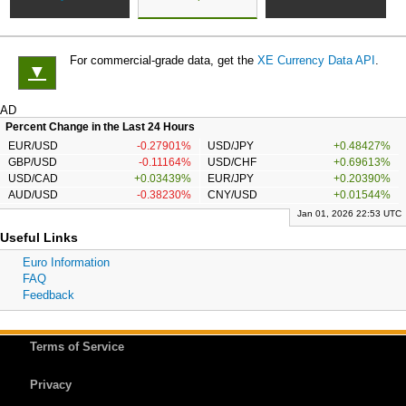
For commercial-grade data, get the
XE Currency Data API
.
▼
AD
Percent Change in the Last 24 Hours
EUR/USD
-0.27901%
USD/JPY
+0.48427%
GBP/USD
-0.11164%
USD/CHF
+0.69613%
USD/CAD
+0.03439%
EUR/JPY
+0.20390%
AUD/USD
-0.38230%
CNY/USD
+0.01544%
Jan 01, 2026 22:53 UTC
Useful Links
Euro Information
FAQ
Feedback
Terms of Service
Privacy