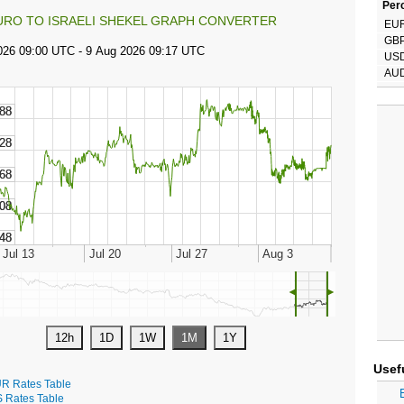
Perc
URO TO ISRAELI SHEKEL GRAPH CONVERTER
EU
GB
US
AU
◄
►
Usef
R Rates Table
S Rates Table