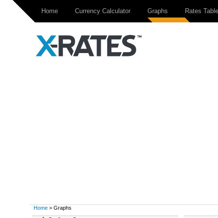
Home
Currency Calculator
Graphs
Rates Tabl
Home
> Graphs