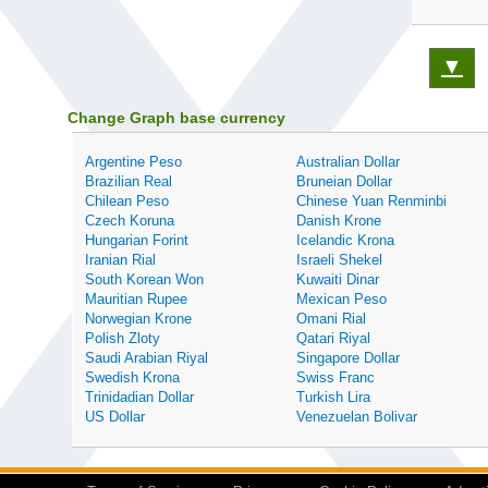
▼
Change Graph base currency
Argentine Peso
Australian Dollar
Brazilian Real
Bruneian Dollar
Chilean Peso
Chinese Yuan Renminbi
Czech Koruna
Danish Krone
Hungarian Forint
Icelandic Krona
Iranian Rial
Israeli Shekel
South Korean Won
Kuwaiti Dinar
Mauritian Rupee
Mexican Peso
Norwegian Krone
Omani Rial
Polish Zloty
Qatari Riyal
Saudi Arabian Riyal
Singapore Dollar
Swedish Krona
Swiss Franc
Trinidadian Dollar
Turkish Lira
US Dollar
Venezuelan Bolivar