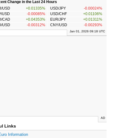
ent Change in the Last 24 Hours
R/USD
+0.01335%
USD/JPY
-0.00024%
P/USD
-0.00085%
USD/CHF
+0.01106%
D/CAD
+0.04353%
EUR/JPY
+0.01311%
D/USD
-0.00312%
CNY/USD
-0.00293%
Jan 01, 2026 09:18 UTC
AD
ul Links
Euro Information