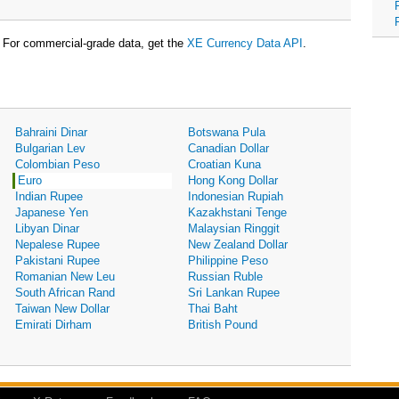
For commercial-grade data, get the
XE Currency Data API
.
Bahraini Dinar
Botswana Pula
Bulgarian Lev
Canadian Dollar
Colombian Peso
Croatian Kuna
Euro
Hong Kong Dollar
Indian Rupee
Indonesian Rupiah
Japanese Yen
Kazakhstani Tenge
Libyan Dinar
Malaysian Ringgit
Nepalese Rupee
New Zealand Dollar
Pakistani Rupee
Philippine Peso
Romanian New Leu
Russian Ruble
South African Rand
Sri Lankan Rupee
Taiwan New Dollar
Thai Baht
Emirati Dirham
British Pound