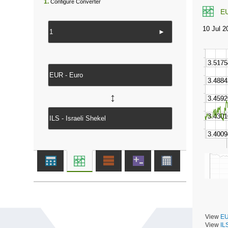
1.
Configure Converter
E
►
↔
View
EU
View
IL