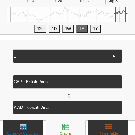
◄
►
►
↔
Currency Calculator
Graphs
Rates Table