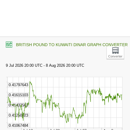
BRITISH POUND TO KUWAITI DINAR GRAPH CONVERTER
Converter