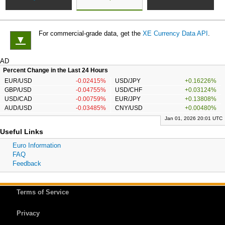
For commercial-grade data, get the
XE Currency Data API
.
▼
AD
Percent Change in the Last 24 Hours
EUR/USD
-0.02415%
USD/JPY
+0.16226%
GBP/USD
-0.04755%
USD/CHF
+0.03124%
USD/CAD
-0.00759%
EUR/JPY
+0.13808%
AUD/USD
-0.03485%
CNY/USD
+0.00480%
Jan 01, 2026 20:01 UTC
Useful Links
Euro Information
FAQ
Feedback
Terms of Service
Privacy