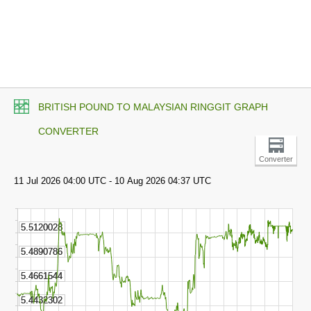
BRITISH POUND TO MALAYSIAN RINGGIT GRAPH
CONVERTER
Converter