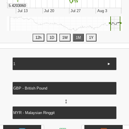
◄
►
►
↔