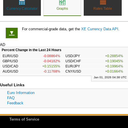
Currency Calculator
Graphs
Rates Table
For commercial-grade data, get the
XE Currency Data API
.
▼
AD
Percent Change in the Last 24 Hours
EUR/USD
-0.08864%
USD/JPY
+0.28854%
GBP/USD
-0.04182%
USD/CHF
+0.19045%
USD/CAD
+0.15155%
EUR/JPY
+0.19964%
AUD/USD
-0.11768%
CNY/USD
+0.01664%
Jan 01, 2026 04:38 UTC
Useful Links
Euro Information
FAQ
Feedback
Terms of Service