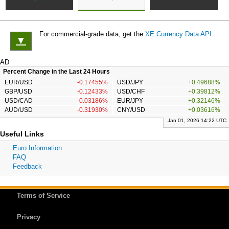
For commercial-grade data, get the
XE Currency Data API
.
▼
AD
Percent Change in the Last 24 Hours
EUR/USD
-0.17455%
USD/JPY
+0.49688%
GBP/USD
-0.12433%
USD/CHF
+0.39812%
USD/CAD
-0.03186%
EUR/JPY
+0.32146%
AUD/USD
-0.31930%
CNY/USD
+0.03616%
Jan 01, 2026 14:22 UTC
Useful Links
Euro Information
FAQ
Feedback
Terms of Service
Privacy