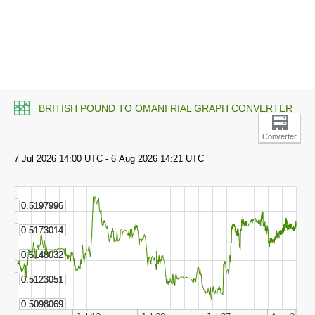
BRITISH POUND TO OMANI RIAL GRAPH CONVERTER
Converter