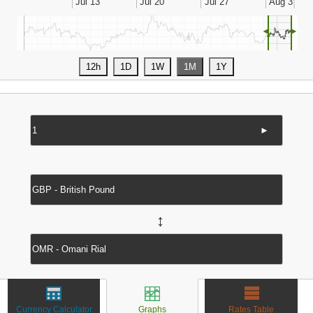
◄
►
►
↔
Currency Calculator
Graphs
Rates Table