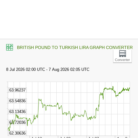
BRITISH POUND TO TURKISH LIRA GRAPH CONVERTER
Converter