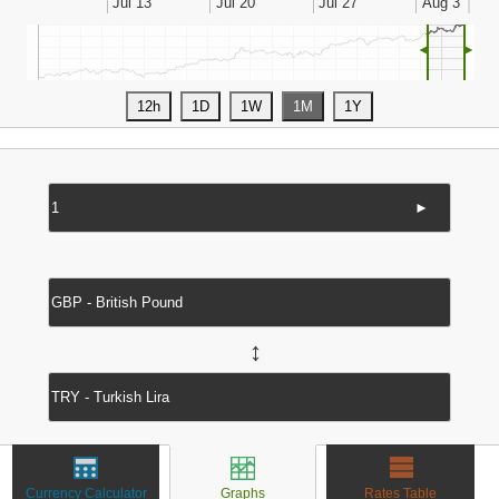
◄
►
►
↔
Currency Calculator
Graphs
Rates Table