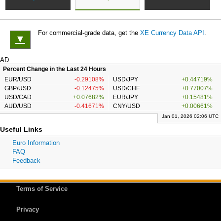
For commercial-grade data, get the
XE Currency Data API
.
▼
AD
Percent Change in the Last 24 Hours
EUR/USD
-0.29108%
USD/JPY
+0.44719%
GBP/USD
-0.12475%
USD/CHF
+0.77007%
USD/CAD
+0.07682%
EUR/JPY
+0.15481%
AUD/USD
-0.41671%
CNY/USD
+0.00661%
Jan 01, 2026 02:06 UTC
Useful Links
Euro Information
FAQ
Feedback
Terms of Service
Privacy