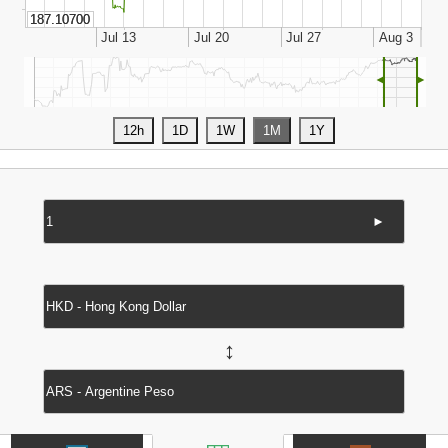
◄
►
►
↔