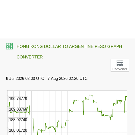
HONG KONG DOLLAR TO ARGENTINE PESO GRAPH
CONVERTER
Converter