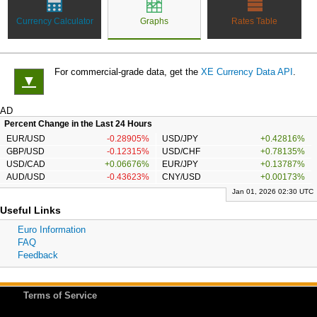
Currency Calculator
Graphs
Rates Table
For commercial-grade data, get the
XE Currency Data API
.
▼
AD
Percent Change in the Last 24 Hours
EUR/USD
-0.28905%
USD/JPY
+0.42816%
GBP/USD
-0.12315%
USD/CHF
+0.78135%
USD/CAD
+0.06676%
EUR/JPY
+0.13787%
AUD/USD
-0.43623%
CNY/USD
+0.00173%
Jan 01, 2026 02:30 UTC
Useful Links
Euro Information
FAQ
Feedback
Terms of Service