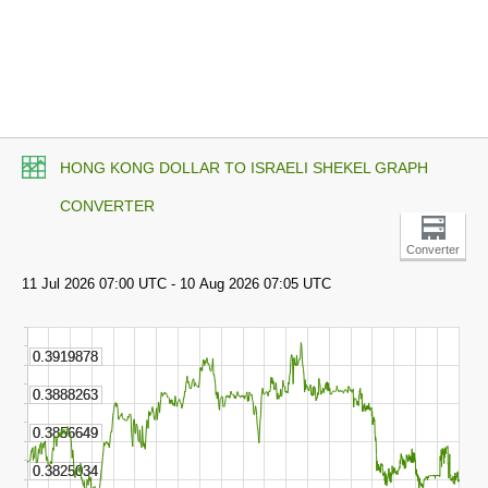
HONG KONG DOLLAR TO ISRAELI SHEKEL GRAPH
CONVERTER
Converter