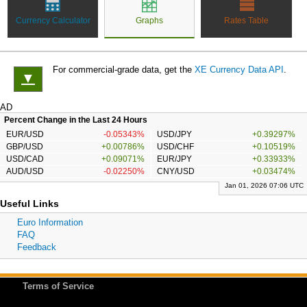
Currency Calculator
Graphs
Rates Table
For commercial-grade data, get the
XE Currency Data API
.
▼
AD
Percent Change in the Last 24 Hours
EUR/USD
-0.05343%
USD/JPY
+0.39297%
GBP/USD
+0.00786%
USD/CHF
+0.10519%
USD/CAD
+0.09071%
EUR/JPY
+0.33933%
AUD/USD
-0.02250%
CNY/USD
+0.03474%
Jan 01, 2026 07:06 UTC
Useful Links
Euro Information
FAQ
Feedback
Terms of Service