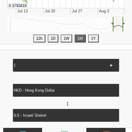
◄
►
►
↔