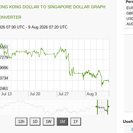
Perc
ONG KONG DOLLAR TO SINGAPORE DOLLAR GRAPH
EU
GB
ONVERTER
US
AU
◄
►
Usef