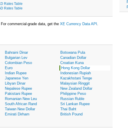
D Rates Table
D Rates Table
For commercial-grade data, get the
XE Currency Data API
.
Bahraini Dinar
Botswana Pula
Bulgarian Lev
Canadian Dollar
Colombian Peso
Croatian Kuna
Euro
Hong Kong Dollar
Indian Rupee
Indonesian Rupiah
Japanese Yen
Kazakhstani Tenge
Libyan Dinar
Malaysian Ringgit
Nepalese Rupee
New Zealand Dollar
Pakistani Rupee
Philippine Peso
Romanian New Leu
Russian Ruble
South African Rand
Sri Lankan Rupee
Taiwan New Dollar
Thai Baht
Emirati Dirham
British Pound