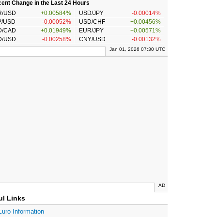
ent Change in the Last 24 Hours
R/USD
+0.00584%
USD/JPY
-0.00014%
P/USD
-0.00052%
USD/CHF
+0.00456%
D/CAD
+0.01949%
EUR/JPY
+0.00571%
D/USD
-0.00258%
CNY/USD
-0.00132%
Jan 01, 2026 07:30 UTC
AD
ul Links
Euro Information