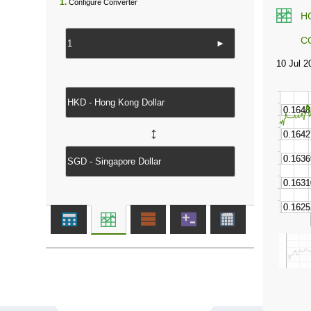
1.
Configure Converter
H
C
►
↔