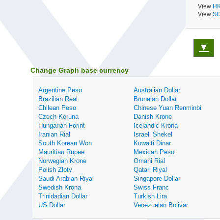
View
HK
View
SG
▼
Change Graph base currency
Argentine Peso
Australian Dollar
Brazilian Real
Bruneian Dollar
Chilean Peso
Chinese Yuan Renminbi
Czech Koruna
Danish Krone
Hungarian Forint
Icelandic Krona
Iranian Rial
Israeli Shekel
South Korean Won
Kuwaiti Dinar
Mauritian Rupee
Mexican Peso
Norwegian Krone
Omani Rial
Polish Zloty
Qatari Riyal
Saudi Arabian Riyal
Singapore Dollar
Swedish Krona
Swiss Franc
Trinidadian Dollar
Turkish Lira
US Dollar
Venezuelan Bolivar