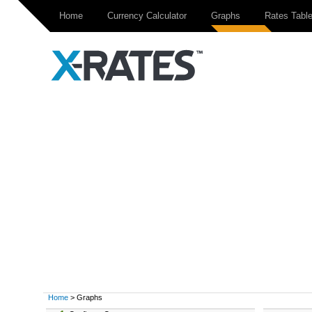
Home
Currency Calculator
Graphs
Rates Tabl
Home
> Graphs