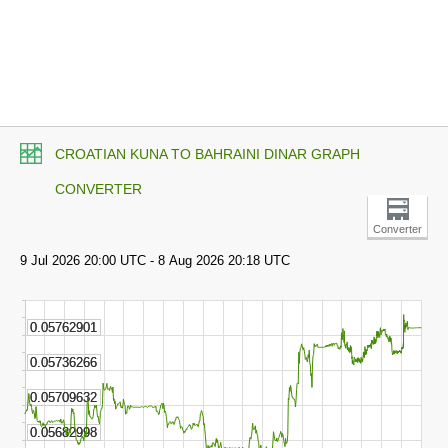
CROATIAN KUNA TO BAHRAINI DINAR GRAPH
CONVERTER
Converter