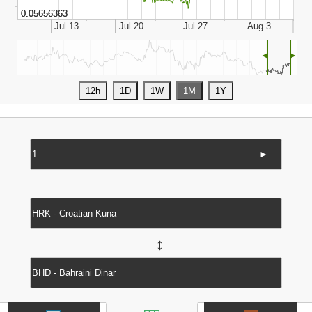
◄
►
►
↔