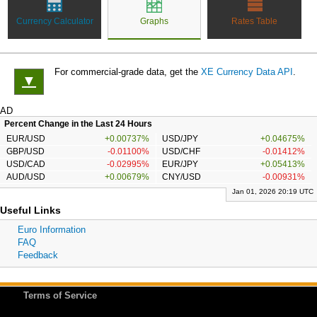
Currency Calculator
Graphs
Rates Table
For commercial-grade data, get the
XE Currency Data API
.
▼
AD
Percent Change in the Last 24 Hours
EUR/USD
+0.00737%
USD/JPY
+0.04675%
GBP/USD
-0.01100%
USD/CHF
-0.01412%
USD/CAD
-0.02995%
EUR/JPY
+0.05413%
AUD/USD
+0.00679%
CNY/USD
-0.00931%
Jan 01, 2026 20:19 UTC
Useful Links
Euro Information
FAQ
Feedback
Terms of Service