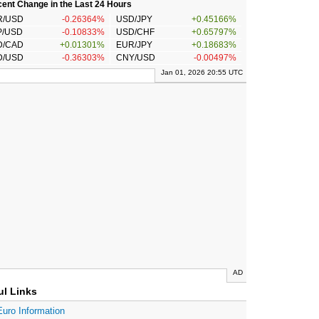
ent Change in the Last 24 Hours
R/USD
-0.26364%
USD/JPY
+0.45166%
P/USD
-0.10833%
USD/CHF
+0.65797%
D/CAD
+0.01301%
EUR/JPY
+0.18683%
D/USD
-0.36303%
CNY/USD
-0.00497%
Jan 01, 2026 20:55 UTC
AD
ul Links
Euro Information