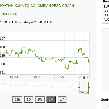
Perc
ROATIAN KUNA TO COLOMBIAN PESO GRAPH
EU
GB
ONVERTER
US
AU
◄
►
Usef