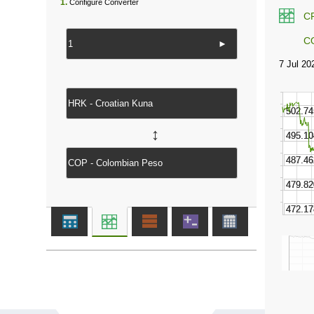
1.
Configure Converter
C
C
►
↔