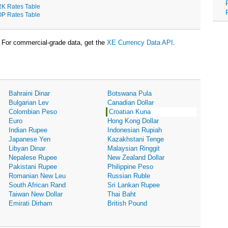
K Rates Table
P Rates Table
For commercial-grade data, get the
XE Currency Data API
.
Bahraini Dinar
Botswana Pula
Bulgarian Lev
Canadian Dollar
Colombian Peso
Croatian Kuna
Euro
Hong Kong Dollar
Indian Rupee
Indonesian Rupiah
Japanese Yen
Kazakhstani Tenge
Libyan Dinar
Malaysian Ringgit
Nepalese Rupee
New Zealand Dollar
Pakistani Rupee
Philippine Peso
Romanian New Leu
Russian Ruble
South African Rand
Sri Lankan Rupee
Taiwan New Dollar
Thai Baht
Emirati Dirham
British Pound