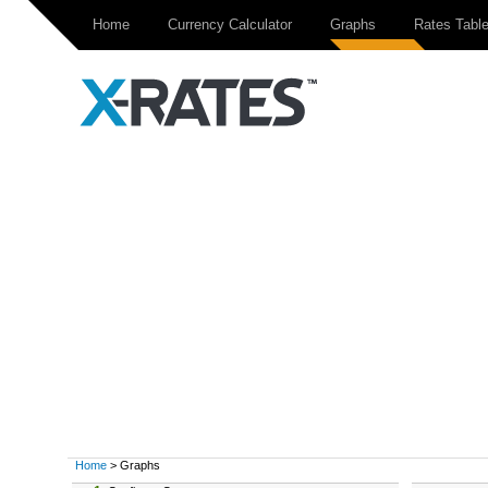
Home
Currency Calculator
Graphs
Rates Tabl
Home
> Graphs