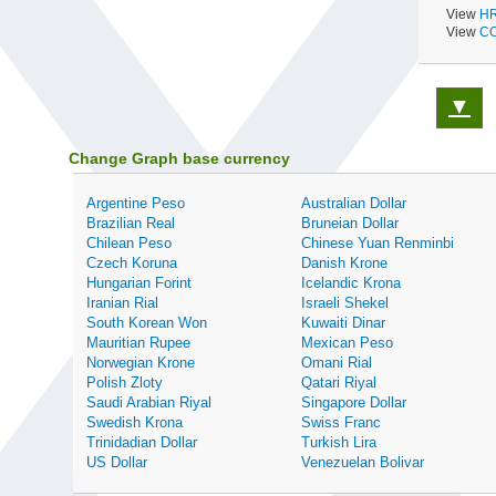
View
HR
View
CO
▼
Change Graph base currency
Argentine Peso
Australian Dollar
Brazilian Real
Bruneian Dollar
Chilean Peso
Chinese Yuan Renminbi
Czech Koruna
Danish Krone
Hungarian Forint
Icelandic Krona
Iranian Rial
Israeli Shekel
South Korean Won
Kuwaiti Dinar
Mauritian Rupee
Mexican Peso
Norwegian Krone
Omani Rial
Polish Zloty
Qatari Riyal
Saudi Arabian Riyal
Singapore Dollar
Swedish Krona
Swiss Franc
Trinidadian Dollar
Turkish Lira
US Dollar
Venezuelan Bolivar