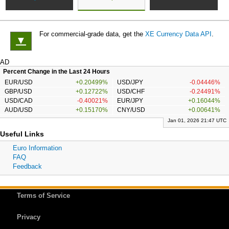
For commercial-grade data, get the
XE Currency Data API
.
▼
AD
Percent Change in the Last 24 Hours
EUR/USD
+0.20499%
USD/JPY
-0.04446%
GBP/USD
+0.12722%
USD/CHF
-0.24491%
USD/CAD
-0.40021%
EUR/JPY
+0.16044%
AUD/USD
+0.15170%
CNY/USD
+0.00641%
Jan 01, 2026 21:47 UTC
Useful Links
Euro Information
FAQ
Feedback
Terms of Service
Privacy