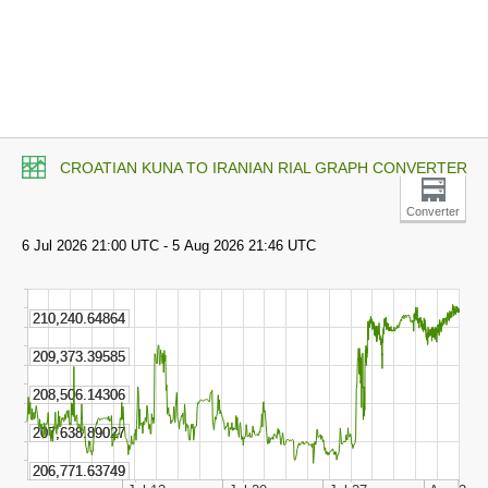
CROATIAN KUNA TO IRANIAN RIAL GRAPH CONVERTER
Converter