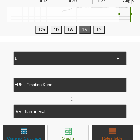
◄
►
►
↔
Currency Calculator
Graphs
Rates Table