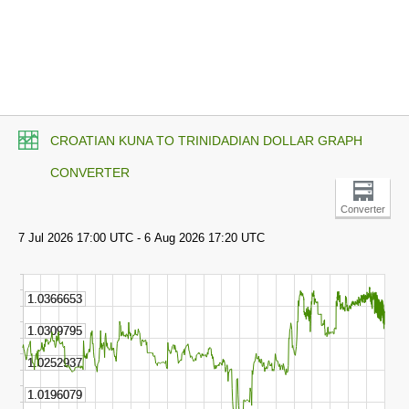
CROATIAN KUNA TO TRINIDADIAN DOLLAR GRAPH
CONVERTER
Converter