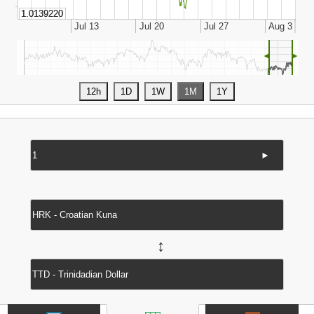
◄
►
►
↔