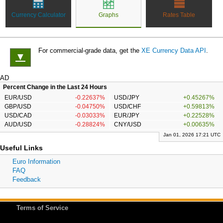
Currency Calculator
Graphs
Rates Table
For commercial-grade data, get the
XE Currency Data API
.
▼
AD
Percent Change in the Last 24 Hours
EUR/USD
-0.22637%
USD/JPY
+0.45267%
GBP/USD
-0.04750%
USD/CHF
+0.59813%
USD/CAD
-0.03033%
EUR/JPY
+0.22528%
AUD/USD
-0.28824%
CNY/USD
+0.00635%
Jan 01, 2026 17:21 UTC
Useful Links
Euro Information
FAQ
Feedback
Terms of Service