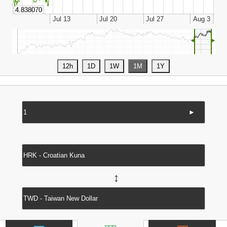
◄
►
►
↔