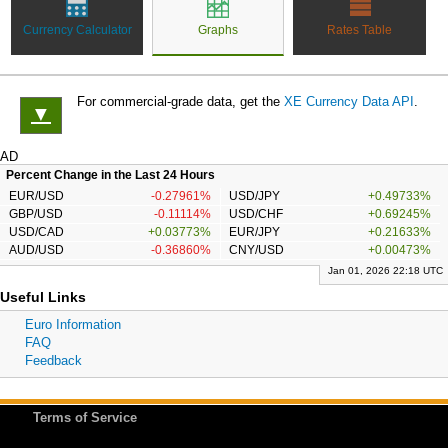
Currency Calculator
Graphs
Rates Table
For commercial-grade data, get the
XE Currency Data API
.
▼
AD
Percent Change in the Last 24 Hours
EUR/USD
-0.27961%
USD/JPY
+0.49733%
GBP/USD
-0.11114%
USD/CHF
+0.69245%
USD/CAD
+0.03773%
EUR/JPY
+0.21633%
AUD/USD
-0.36860%
CNY/USD
+0.00473%
Jan 01, 2026 22:18 UTC
Useful Links
Euro Information
FAQ
Feedback
Terms of Service