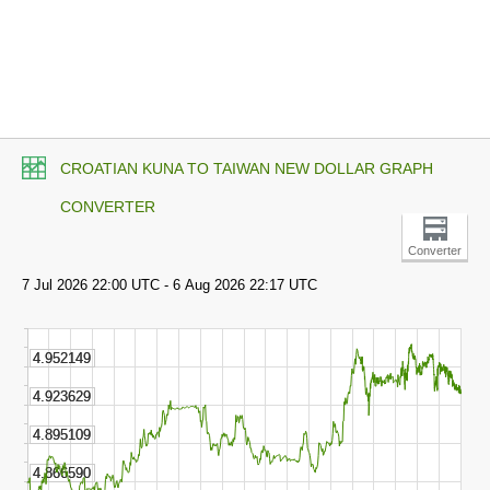
CROATIAN KUNA TO TAIWAN NEW DOLLAR GRAPH
CONVERTER
Converter