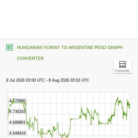
HUNGARIAN FORINT TO ARGENTINE PESO GRAPH
CONVERTER
Converter