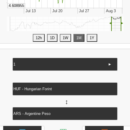
◄
►
►
↔