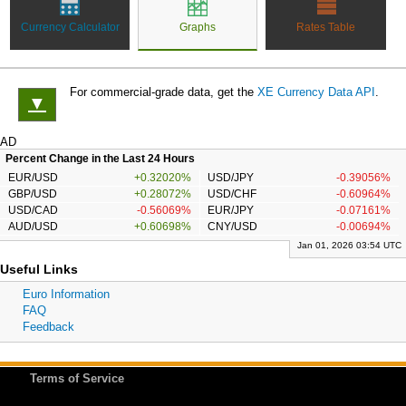
Currency Calculator
Graphs
Rates Table
For commercial-grade data, get the
XE Currency Data API
.
▼
AD
Percent Change in the Last 24 Hours
EUR/USD
+0.32020%
USD/JPY
-0.39056%
GBP/USD
+0.28072%
USD/CHF
-0.60964%
USD/CAD
-0.56069%
EUR/JPY
-0.07161%
AUD/USD
+0.60698%
CNY/USD
-0.00694%
Jan 01, 2026 03:54 UTC
Useful Links
Euro Information
FAQ
Feedback
Terms of Service