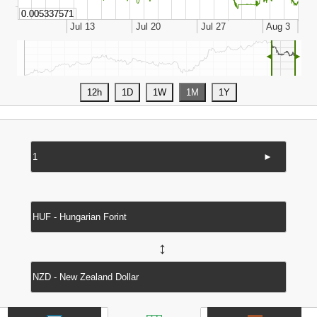
◄
►
►
↔