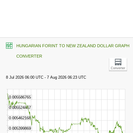
HUNGARIAN FORINT TO NEW ZEALAND DOLLAR GRAPH
CONVERTER
Converter