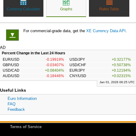
Currency Calculator
Graphs
Rates Table
For commercial-grade data, get the
XE Currency Data API
.
▼
AD
Percent Change in the Last 24 Hours
EUR/USD
-0.19919%
USD/JPY
+0.32177%
GBP/USD
-0.03407%
USD/CHF
+0.50738%
USD/CAD
+0.08404%
EUR/JPY
+0.12194%
AUD/USD
-0.18446%
CNY/USD
+0.02315%
Jan 01, 2026 06:25 UTC
Useful Links
Euro Information
FAQ
Feedback
Terms of Service