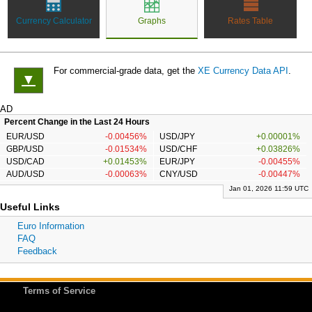
Currency Calculator
Graphs
Rates Table
For commercial-grade data, get the
XE Currency Data API
.
▼
AD
Percent Change in the Last 24 Hours
EUR/USD
-0.00456%
USD/JPY
+0.00001%
GBP/USD
-0.01534%
USD/CHF
+0.03826%
USD/CAD
+0.01453%
EUR/JPY
-0.00455%
AUD/USD
-0.00063%
CNY/USD
-0.00447%
Jan 01, 2026 11:59 UTC
Useful Links
Euro Information
FAQ
Feedback
Terms of Service