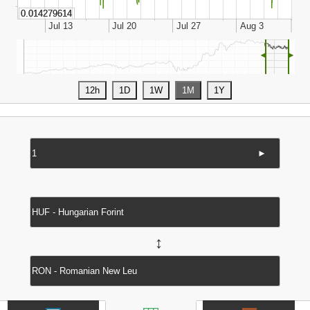
◄
►
►
↔