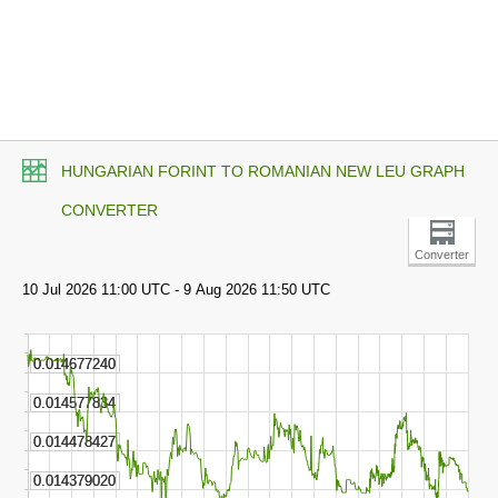
HUNGARIAN FORINT TO ROMANIAN NEW LEU GRAPH
CONVERTER
Converter