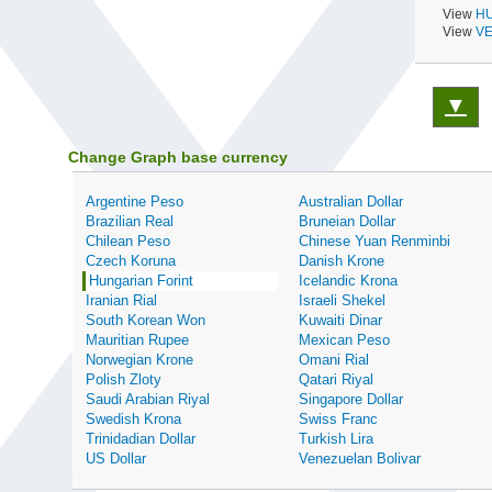
View
HU
View
VE
▼
Change Graph base currency
Argentine Peso
Australian Dollar
Brazilian Real
Bruneian Dollar
Chilean Peso
Chinese Yuan Renminbi
Czech Koruna
Danish Krone
Hungarian Forint
Icelandic Krona
Iranian Rial
Israeli Shekel
South Korean Won
Kuwaiti Dinar
Mauritian Rupee
Mexican Peso
Norwegian Krone
Omani Rial
Polish Zloty
Qatari Riyal
Saudi Arabian Riyal
Singapore Dollar
Swedish Krona
Swiss Franc
Trinidadian Dollar
Turkish Lira
US Dollar
Venezuelan Bolivar