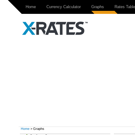
Home
Currency Calculator
Graphs
Rates Tabl
Home
> Graphs