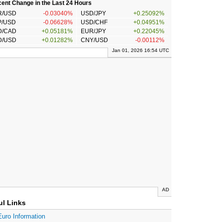
ent Change in the Last 24 Hours
R/USD
-0.03040%
USD/JPY
+0.25092%
P/USD
-0.06628%
USD/CHF
+0.04951%
D/CAD
+0.05181%
EUR/JPY
+0.22045%
D/USD
+0.01282%
CNY/USD
-0.00112%
Jan 01, 2026 16:54 UTC
AD
ul Links
Euro Information