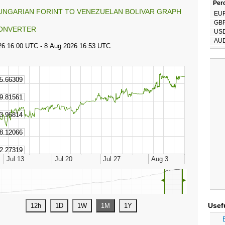
Perc
UNGARIAN FORINT TO VENEZUELAN BOLIVAR GRAPH
EU
GB
ONVERTER
US
AU
◄
►
Usef