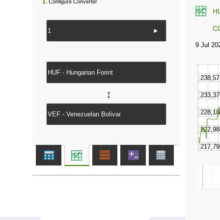
1.
Configure Converter
H
C
►
↔