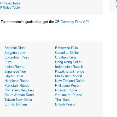
F Rates Table
F Rates Table
For commercial-grade data, get the
XE Currency Data API
.
Bahraini Dinar
Botswana Pula
Bulgarian Lev
Canadian Dollar
Colombian Peso
Croatian Kuna
Euro
Hong Kong Dollar
Indian Rupee
Indonesian Rupiah
Japanese Yen
Kazakhstani Tenge
Libyan Dinar
Malaysian Ringgit
Nepalese Rupee
New Zealand Dollar
Pakistani Rupee
Philippine Peso
Romanian New Leu
Russian Ruble
South African Rand
Sri Lankan Rupee
Taiwan New Dollar
Thai Baht
Emirati Dirham
British Pound