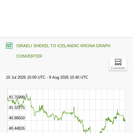
ISRAELI SHEKEL TO ICELANDIC KRONA GRAPH
CONVERTER
Converter