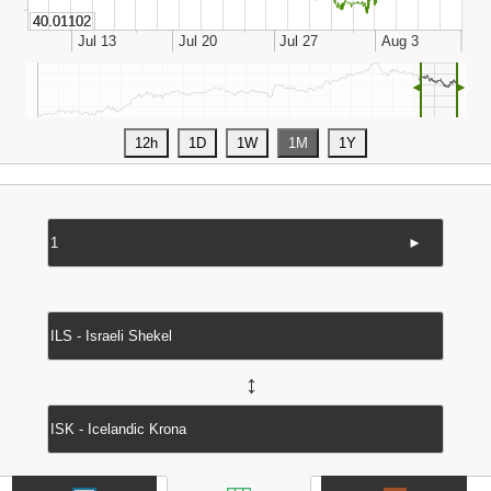
◄
►
►
↔