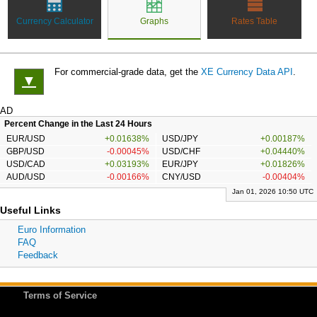
Currency Calculator
Graphs
Rates Table
For commercial-grade data, get the
XE Currency Data API
.
▼
AD
Percent Change in the Last 24 Hours
EUR/USD
+0.01638%
USD/JPY
+0.00187%
GBP/USD
-0.00045%
USD/CHF
+0.04440%
USD/CAD
+0.03193%
EUR/JPY
+0.01826%
AUD/USD
-0.00166%
CNY/USD
-0.00404%
Jan 01, 2026 10:50 UTC
Useful Links
Euro Information
FAQ
Feedback
Terms of Service