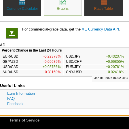
Currency Calculator
Graphs
Rates Table
For commercial-grade data, get the
XE Currency Data API
.
▼
AD
Percent Change in the Last 24 Hours
EUR/USD
-0.22378%
USD/JPY
+0.43237%
GBP/USD
-0.05689%
USD/CHF
+0.66855%
USD/CAD
+0.03756%
EUR/JPY
+0.20761%
AUD/USD
-0.31160%
CNY/USD
+0.02418%
Jan 01, 2026 04:02 UTC
Useful Links
Euro Information
FAQ
Feedback
Terms of Service