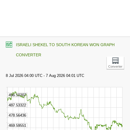
ISRAELI SHEKEL TO SOUTH KOREAN WON GRAPH
CONVERTER
Converter