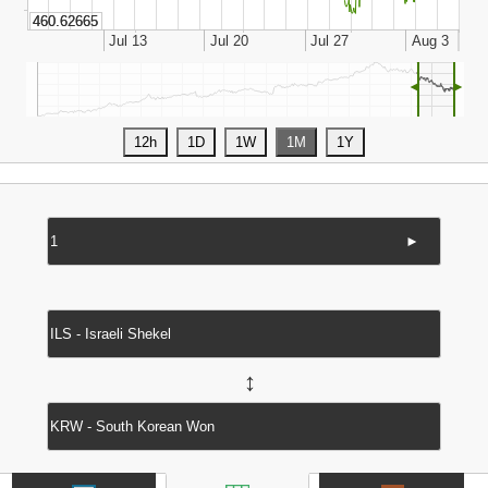
◄
►
►
↔