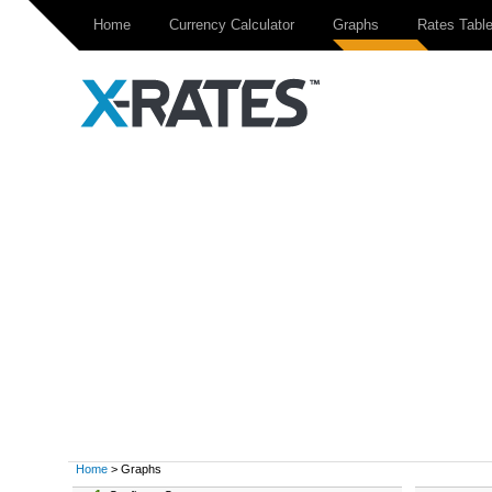
Home
Currency Calculator
Graphs
Rates Tabl
Home
> Graphs