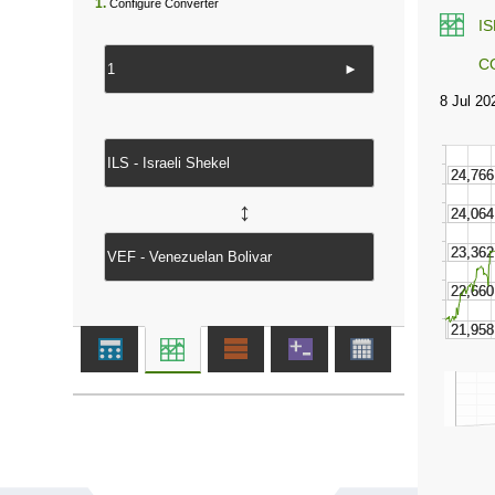
1.
Configure Converter
I
C
►
↔