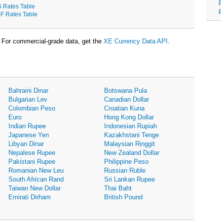
S Rates Table
F Rates Table
For commercial-grade data, get the
XE Currency Data API
.
Bahraini Dinar
Botswana Pula
Bulgarian Lev
Canadian Dollar
Colombian Peso
Croatian Kuna
Euro
Hong Kong Dollar
Indian Rupee
Indonesian Rupiah
Japanese Yen
Kazakhstani Tenge
Libyan Dinar
Malaysian Ringgit
Nepalese Rupee
New Zealand Dollar
Pakistani Rupee
Philippine Peso
Romanian New Leu
Russian Ruble
South African Rand
Sri Lankan Rupee
Taiwan New Dollar
Thai Baht
Emirati Dirham
British Pound