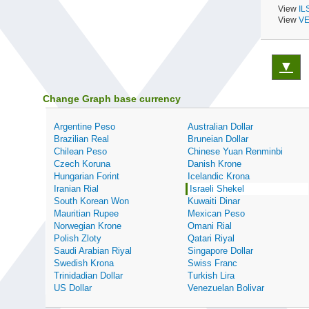
View
IL
View
VE
▼
Change Graph base currency
Argentine Peso
Australian Dollar
Brazilian Real
Bruneian Dollar
Chilean Peso
Chinese Yuan Renminbi
Czech Koruna
Danish Krone
Hungarian Forint
Icelandic Krona
Iranian Rial
Israeli Shekel
South Korean Won
Kuwaiti Dinar
Mauritian Rupee
Mexican Peso
Norwegian Krone
Omani Rial
Polish Zloty
Qatari Riyal
Saudi Arabian Riyal
Singapore Dollar
Swedish Krona
Swiss Franc
Trinidadian Dollar
Turkish Lira
US Dollar
Venezuelan Bolivar