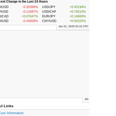
ent Change in the Last 24 Hours
R/USD
-0.30389%
USD/JPY
+0.45194%
P/USD
-0.13487%
USD/CHF
+0.79310%
D/CAD
+0.07647%
EUR/JPY
+0.14668%
D/USD
-0.44008%
CNY/USD
+0.00325%
Jan 01, 2026 02:22 UTC
AD
ul Links
Euro Information