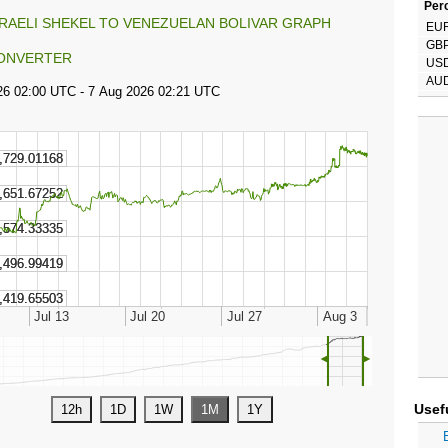
Perc
SRAELI SHEKEL TO VENEZUELAN BOLIVAR GRAPH
EU
GB
ONVERTER
US
AU
◄
►
Usef