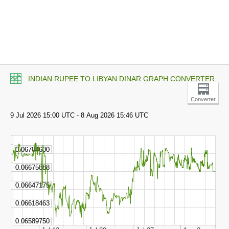
INDIAN RUPEE TO LIBYAN DINAR GRAPH CONVERTER
Converter