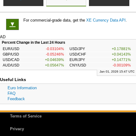
For commercial-grade data, get the
XE Currency Data API
.
▼
AD
Percent Change in the Last 24 Hours
EUR/USD
-0.03104%
USD/JPY
+0.17881%
GBP/USD
-0.05246%
USD/CHF
+0.04143%
USD/CAD
+0.04639%
EUR/JPY
+0.14771%
AUD/USD
+0.05647%
CNY/USD
-0.00109%
Jan 01, 2026 15:47 UTC
Useful Links
Euro Information
FAQ
Feedback
Terms of Service
Privacy