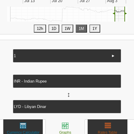
◄
►
►
↔
Currency Calculator
Graphs
Rates Table