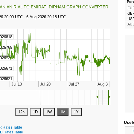
Perc
RANIAN RIAL TO EMIRATI DIRHAM GRAPH CONVERTER
EU
GB
US
AU
◄
►
Usef
R Rates Table
D Rates Table