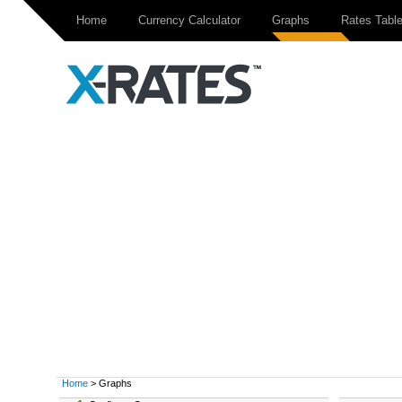
Home
Currency Calculator
Graphs
Rates Tabl
Home
> Graphs