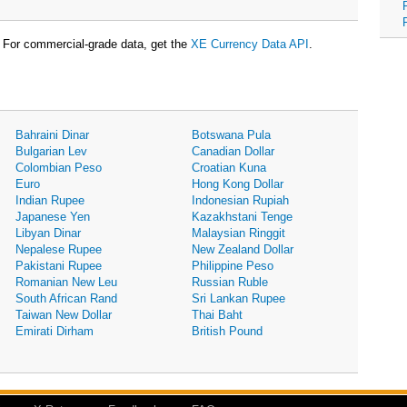
For commercial-grade data, get the
XE Currency Data API
.
Bahraini Dinar
Botswana Pula
Bulgarian Lev
Canadian Dollar
Colombian Peso
Croatian Kuna
Euro
Hong Kong Dollar
Indian Rupee
Indonesian Rupiah
Japanese Yen
Kazakhstani Tenge
Libyan Dinar
Malaysian Ringgit
Nepalese Rupee
New Zealand Dollar
Pakistani Rupee
Philippine Peso
Romanian New Leu
Russian Ruble
South African Rand
Sri Lankan Rupee
Taiwan New Dollar
Thai Baht
Emirati Dirham
British Pound