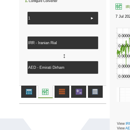
1.
Configure Converter
I
►
↔
View
IR
View
AE