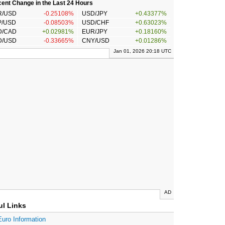
ent Change in the Last 24 Hours
R/USD
-0.25108%
USD/JPY
+0.43377%
P/USD
-0.08503%
USD/CHF
+0.63023%
D/CAD
+0.02981%
EUR/JPY
+0.18160%
D/USD
-0.33665%
CNY/USD
+0.01286%
Jan 01, 2026 20:18 UTC
AD
ul Links
Euro Information