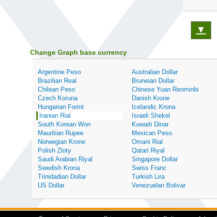
▼
Change Graph base currency
Argentine Peso
Australian Dollar
Brazilian Real
Bruneian Dollar
Chilean Peso
Chinese Yuan Renminbi
Czech Koruna
Danish Krone
Hungarian Forint
Icelandic Krona
Iranian Rial
Israeli Shekel
South Korean Won
Kuwaiti Dinar
Mauritian Rupee
Mexican Peso
Norwegian Krone
Omani Rial
Polish Zloty
Qatari Riyal
Saudi Arabian Riyal
Singapore Dollar
Swedish Krona
Swiss Franc
Trinidadian Dollar
Turkish Lira
US Dollar
Venezuelan Bolivar