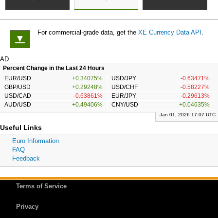
For commercial-grade data, get the
XE Currency Data API
.
▼
AD
Percent Change in the Last 24 Hours
EUR/USD
+0.34075%
USD/JPY
-0.63471%
GBP/USD
+0.29248%
USD/CHF
-0.58227%
USD/CAD
-0.63861%
EUR/JPY
-0.29613%
AUD/USD
+0.49406%
CNY/USD
+0.04635%
Jan 01, 2026 17:07 UTC
Useful Links
Euro Information
FAQ
Feedback
Terms of Service
Privacy