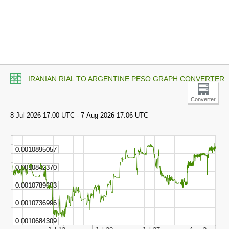
IRANIAN RIAL TO ARGENTINE PESO GRAPH CONVERTER
Converter