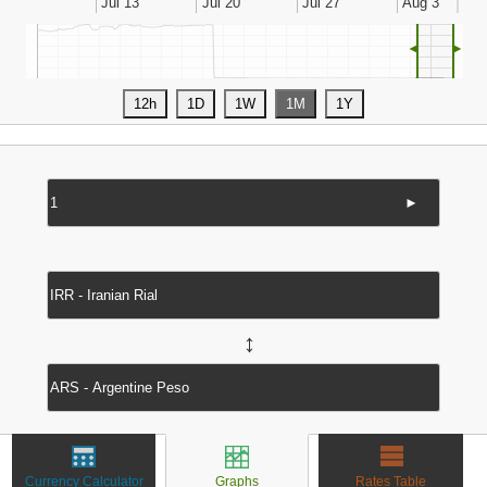
◄
►
►
↔
Currency Calculator
Graphs
Rates Table