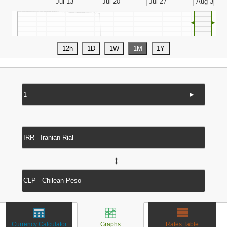
◄
►
►
↔
Currency Calculator
Graphs
Rates Table