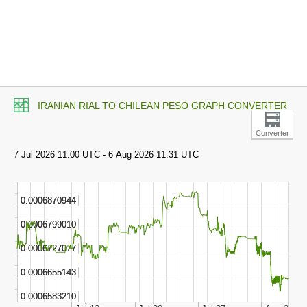
IRANIAN RIAL TO CHILEAN PESO GRAPH CONVERTER
Converter