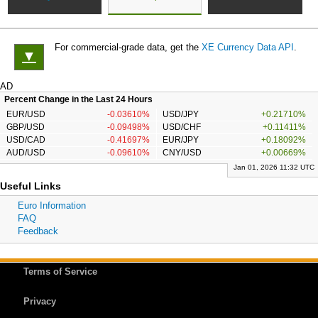
For commercial-grade data, get the
XE Currency Data API
.
▼
AD
Percent Change in the Last 24 Hours
EUR/USD
-0.03610%
USD/JPY
+0.21710%
GBP/USD
-0.09498%
USD/CHF
+0.11411%
USD/CAD
-0.41697%
EUR/JPY
+0.18092%
AUD/USD
-0.09610%
CNY/USD
+0.00669%
Jan 01, 2026 11:32 UTC
Useful Links
Euro Information
FAQ
Feedback
Terms of Service
Privacy