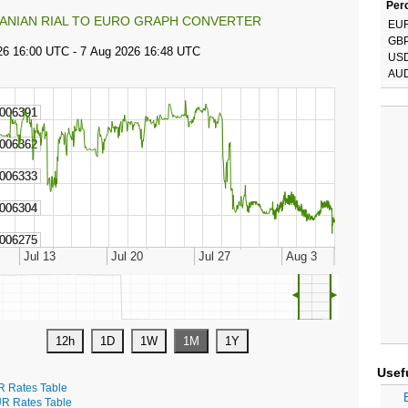
Perc
RANIAN RIAL TO EURO GRAPH CONVERTER
EU
GB
US
AU
◄
►
Usef
R Rates Table
R Rates Table