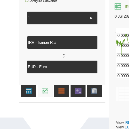
1.
Configure Converter
I
►
↔
View
IR
View
EU