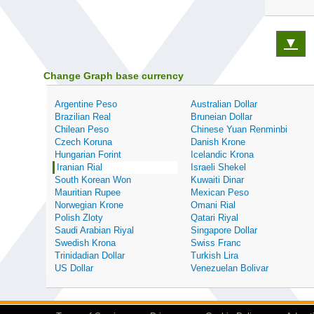
▼
Change Graph base currency
Argentine Peso
Australian Dollar
Brazilian Real
Bruneian Dollar
Chilean Peso
Chinese Yuan Renminbi
Czech Koruna
Danish Krone
Hungarian Forint
Icelandic Krona
Iranian Rial
Israeli Shekel
South Korean Won
Kuwaiti Dinar
Mauritian Rupee
Mexican Peso
Norwegian Krone
Omani Rial
Polish Zloty
Qatari Riyal
Saudi Arabian Riyal
Singapore Dollar
Swedish Krona
Swiss Franc
Trinidadian Dollar
Turkish Lira
US Dollar
Venezuelan Bolivar