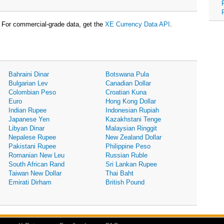
For commercial-grade data, get the
XE Currency Data API
.
Bahraini Dinar
Botswana Pula
Bulgarian Lev
Canadian Dollar
Colombian Peso
Croatian Kuna
Euro
Hong Kong Dollar
Indian Rupee
Indonesian Rupiah
Japanese Yen
Kazakhstani Tenge
Libyan Dinar
Malaysian Ringgit
Nepalese Rupee
New Zealand Dollar
Pakistani Rupee
Philippine Peso
Romanian New Leu
Russian Ruble
South African Rand
Sri Lankan Rupee
Taiwan New Dollar
Thai Baht
Emirati Dirham
British Pound