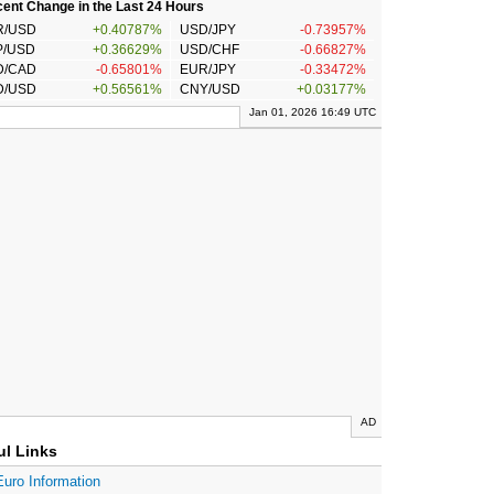
ent Change in the Last 24 Hours
R/USD
+0.40787%
USD/JPY
-0.73957%
P/USD
+0.36629%
USD/CHF
-0.66827%
D/CAD
-0.65801%
EUR/JPY
-0.33472%
D/USD
+0.56561%
CNY/USD
+0.03177%
Jan 01, 2026 16:49 UTC
AD
ul Links
Euro Information