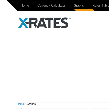
Home
Currency Calculator
Graphs
Rates Tabl
Home
> Graphs