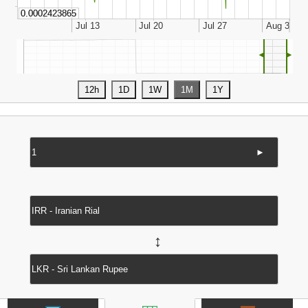
◄
►
►
↔