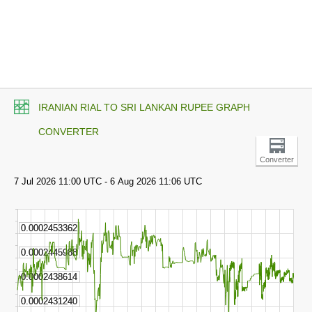
IRANIAN RIAL TO SRI LANKAN RUPEE GRAPH
CONVERTER
Converter