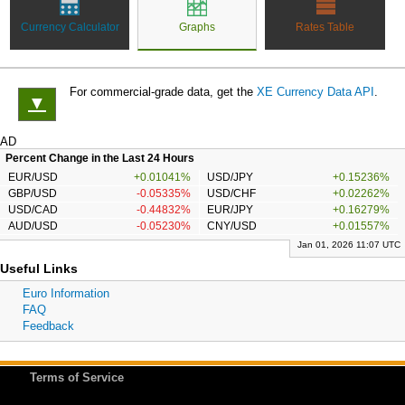
Currency Calculator
Graphs
Rates Table
For commercial-grade data, get the
XE Currency Data API
.
▼
AD
Percent Change in the Last 24 Hours
EUR/USD
+0.01041%
USD/JPY
+0.15236%
GBP/USD
-0.05335%
USD/CHF
+0.02262%
USD/CAD
-0.44832%
EUR/JPY
+0.16279%
AUD/USD
-0.05230%
CNY/USD
+0.01557%
Jan 01, 2026 11:07 UTC
Useful Links
Euro Information
FAQ
Feedback
Terms of Service