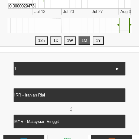
◄
►
►
↔