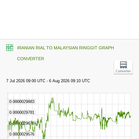
IRANIAN RIAL TO MALAYSIAN RINGGIT GRAPH
CONVERTER
Converter