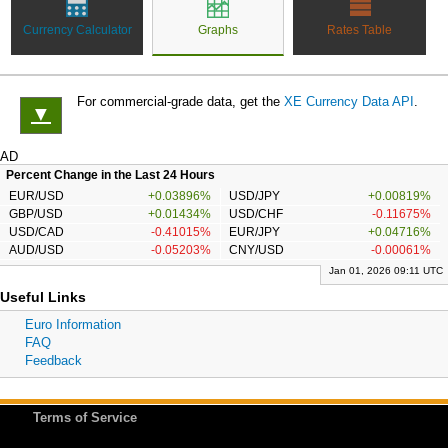
Currency Calculator
Graphs
Rates Table
For commercial-grade data, get the
XE Currency Data API
.
▼
AD
Percent Change in the Last 24 Hours
EUR/USD
+0.03896%
USD/JPY
+0.00819%
GBP/USD
+0.01434%
USD/CHF
-0.11675%
USD/CAD
-0.41015%
EUR/JPY
+0.04716%
AUD/USD
-0.05203%
CNY/USD
-0.00061%
Jan 01, 2026 09:11 UTC
Useful Links
Euro Information
FAQ
Feedback
Terms of Service