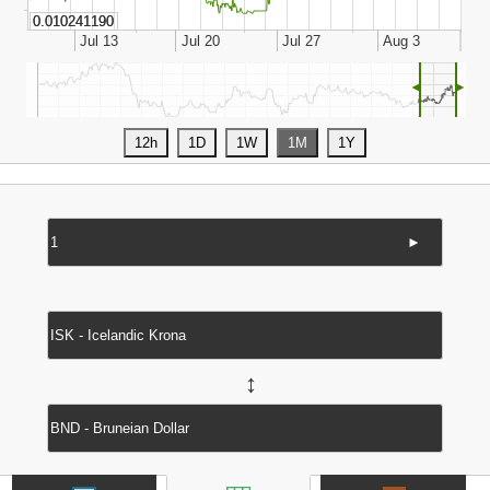
◄
►
►
↔