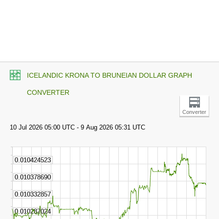
ICELANDIC KRONA TO BRUNEIAN DOLLAR GRAPH
CONVERTER
Converter