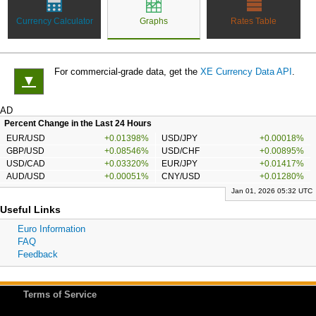
Currency Calculator
Graphs
Rates Table
For commercial-grade data, get the
XE Currency Data API
.
▼
AD
Percent Change in the Last 24 Hours
EUR/USD
+0.01398%
USD/JPY
+0.00018%
GBP/USD
+0.08546%
USD/CHF
+0.00895%
USD/CAD
+0.03320%
EUR/JPY
+0.01417%
AUD/USD
+0.00051%
CNY/USD
+0.01280%
Jan 01, 2026 05:32 UTC
Useful Links
Euro Information
FAQ
Feedback
Terms of Service